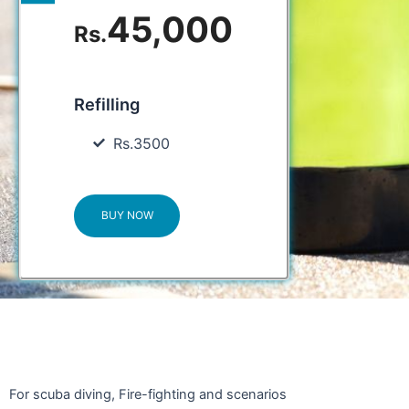
45,000
Rs.
Refilling
Rs.3500
BUY NOW
For scuba diving, Fire-fighting and scenarios