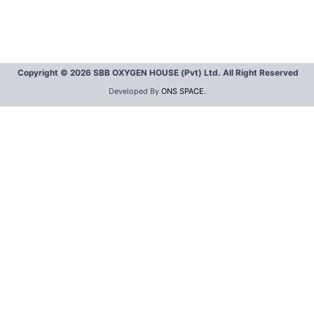
Copyright © 2026 SBB OXYGEN HOUSE (Pvt) Ltd. All Right Reserved
Developed By
ONS SPACE.