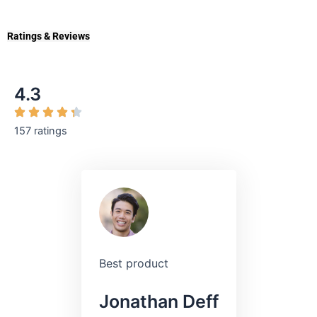
Ratings & Reviews
4.3
157 ratings
Best product
Jonathan Deff