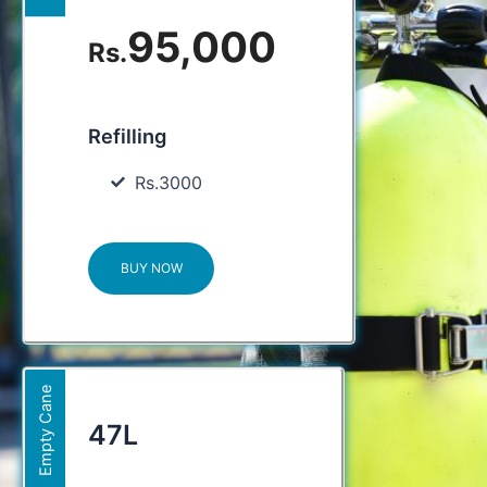
95,000
Rs.
Refilling
Rs.3000
BUY NOW
Empty Cane
47L