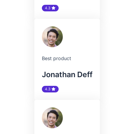
4.3
Best product
Jonathan Deff
4.3