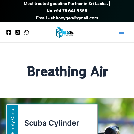
Skip
Most trusted gasoline Partner in Sri Lanka. |
to
No.
+94 75 641 5555
content
Email - sbboxygen@gmail.com
Main
Men
Breathing Air
Empty Cane
Scuba Cylinder