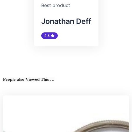
Best product
Jonathan Deff
4.3
People also Viewed This …