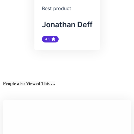
Best product
Jonathan Deff
4.3
People also Viewed This …