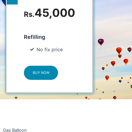
45,000
Rs.
Refilling
No fix price
BUY NOW
Gas Balloon