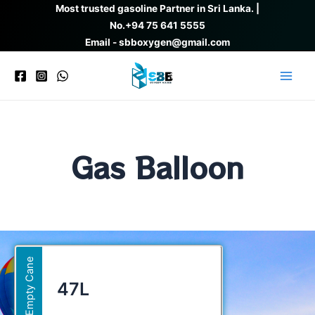
Skip
Most trusted gasoline Partner in Sri Lanka. |
to
No.
+94 75 641 5555
content
Email - sbboxygen@gmail.com
Main
Men
Gas Balloon
Empty Cane
47L