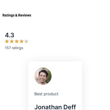
Ratings & Reviews
4.3
157 ratings
Best product
Jonathan Deff