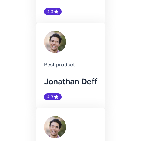
4.3
Best product
Jonathan Deff
4.3