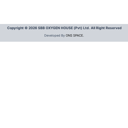
Copyright © 2026 SBB OXYGEN HOUSE (Pvt) Ltd. All Right Reserved
Developed By
ONS SPACE.