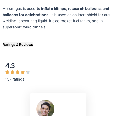
Helium gas is used
to inflate blimps, research balloons, and
balloons for celebrations
. It is used as an inert shield for arc
welding, pressuring liquid-fueled rocket fuel tanks, and in
supersonic wind tunnels
Ratings & Reviews
4.3
157 ratings