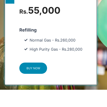
55,000
Rs.
Refilling
Normal Gas - Rs.260,000
High Purity Gas - Rs.280,000
BUY NOW