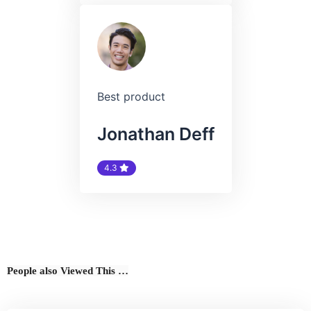
Best product
Jonathan Deff
4.3
People also Viewed This …