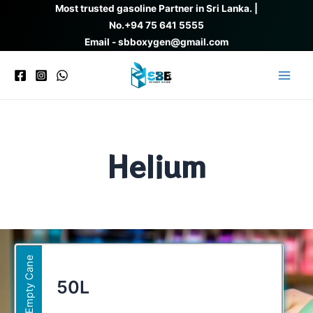
Skip
Most trusted gasoline Partner in Sri Lanka. |
to
No.
+94 75 641 5555
content
Email - sbboxygen@gmail.com
Main
Men
Helium
Empty Cane
50L