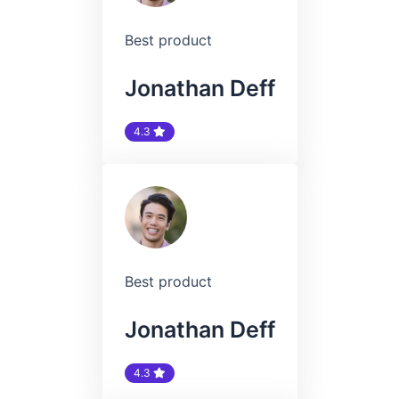
Best product
Jonathan Deff
4.3
Best product
Jonathan Deff
4.3