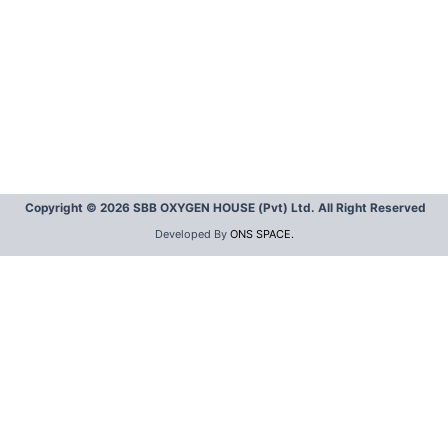
Copyright © 2026 SBB OXYGEN HOUSE (Pvt) Ltd. All Right Reserved
Developed By
ONS SPACE.